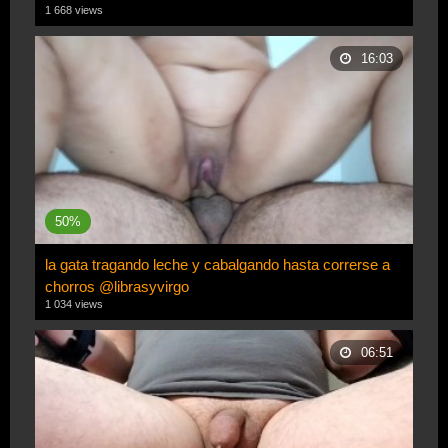
1 668 views
16:03
50%
la gata tragando leche y cabalgando hasta correrse a
chorros @librasyvirgo
1 034 views
06:51