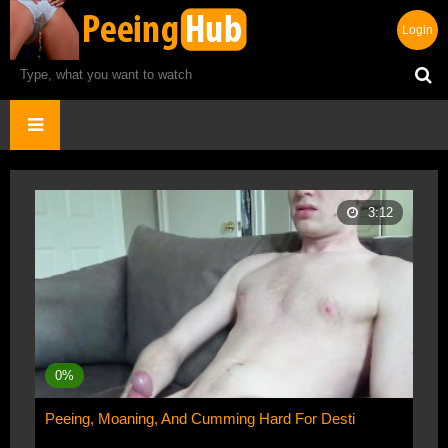
Login
3:12
0%
Peeing, Moaning, And Cumming Hard For Desti