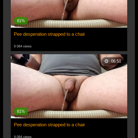
81%
Pee desperation strapped to a chair
9 084 views
06:51
81%
Pee desperation strapped to a chair
9 084 views